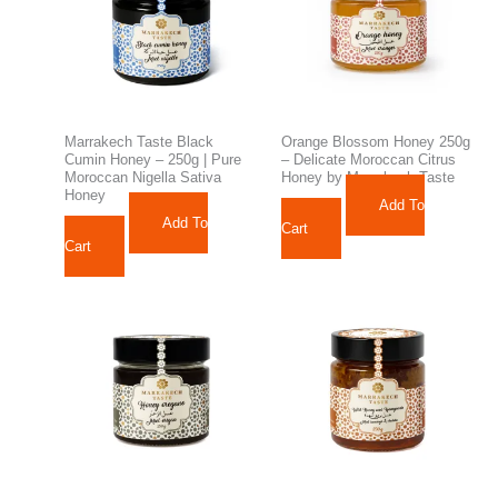
Marrakech Taste Black
Orange Blossom Honey 250g
Cumin Honey – 250g | Pure
– Delicate Moroccan Citrus
Moroccan Nigella Sativa
Honey by Marrakech Taste
Honey
Add To
112,98
د.م.
Add To
170,01
د.م.
Cart
Cart