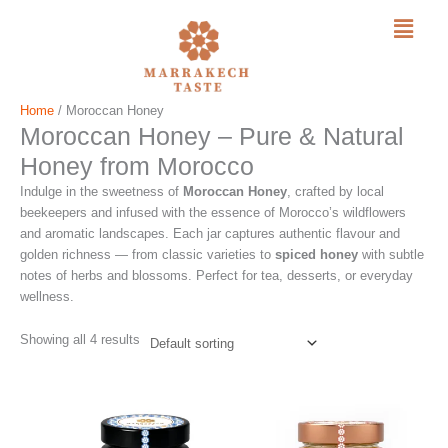
Menu
Skip
Home
/ Moroccan Honey
Moroccan Honey – Pure & Natural
to
content
Honey from Morocco
Indulge in the sweetness of
Moroccan Honey
, crafted by local
beekeepers and infused with the essence of Morocco’s wildflowers
and aromatic landscapes. Each jar captures authentic flavour and
golden richness — from classic varieties to
spiced honey
with subtle
notes of herbs and blossoms. Perfect for tea, desserts, or everyday
wellness.
Showing all 4 results