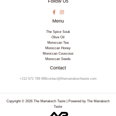
Follow Us
Menu
The Spice Souk
Olive Oil
Moroccan Tea
Moroccan Honey
Moroccan Couscous
Moroccan Seeds
Contact
+212 672 789 898contact@themarrakechtaste.com
Copyright © 2026 The Marrakech Taste | Powered by The Marrakech
Taste