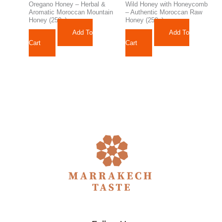
Oregano Honey – Herbal &
Wild Honey with Honeycomb
Aromatic Moroccan Mountain
– Authentic Moroccan Raw
Honey (250g)
Honey (250g)
Add To
Add To
242,10
د.م.
129,12
د.م.
Cart
Cart