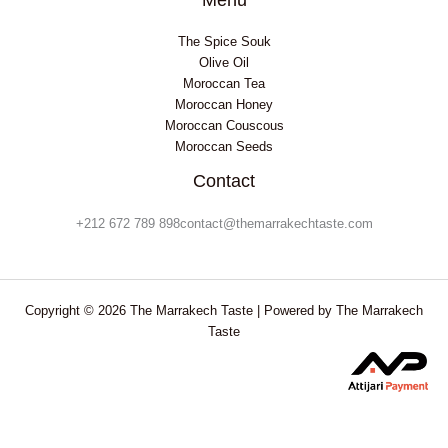
The Spice Souk
Olive Oil
Moroccan Tea
Moroccan Honey
Moroccan Couscous
Moroccan Seeds
Contact
+212 672 789 898contact@themarrakechtaste.com
Copyright © 2026 The Marrakech Taste | Powered by The Marrakech
Taste