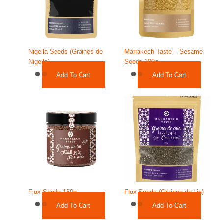
Nigella Seeds (Graines de
Marrakech Taste – Sesame
Nigelle)
Seeds 100g
Add To Cart
Add To Cart
Flax Seeds 150g
Flax Seeds (Graines de Lin)
Add To Cart
Add To Cart