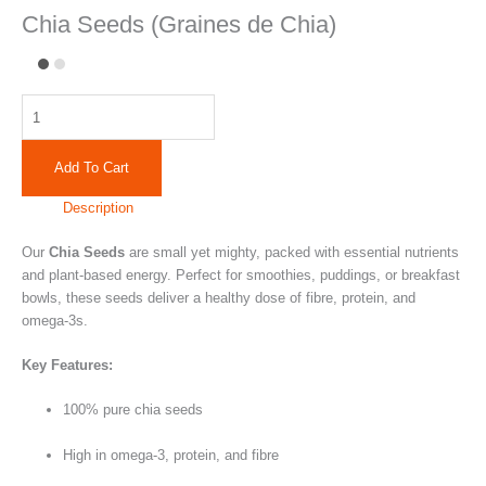
Chia Seeds (Graines de Chia)
Add To Cart
Description
Our
Chia Seeds
are small yet mighty, packed with essential nutrients
and plant-based energy. Perfect for smoothies, puddings, or breakfast
bowls, these seeds deliver a healthy dose of fibre, protein, and
omega-3s.
Key Features:
100% pure chia seeds
High in omega-3, protein, and fibre