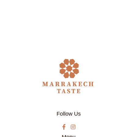
Follow Us
Menu