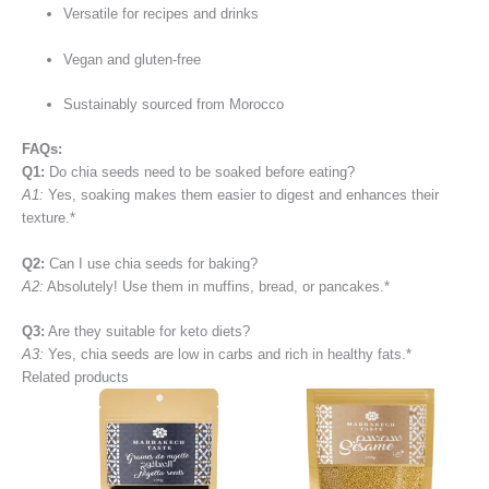
Versatile for recipes and drinks
Vegan and gluten-free
Sustainably sourced from Morocco
FAQs:
Q1:
Do chia seeds need to be soaked before eating?
A1:
Yes, soaking makes them easier to digest and enhances their
texture.*
Q2:
Can I use chia seeds for baking?
A2:
Absolutely! Use them in muffins, bread, or pancakes.*
Q3:
Are they suitable for keto diets?
A3:
Yes, chia seeds are low in carbs and rich in healthy fats.*
Related products