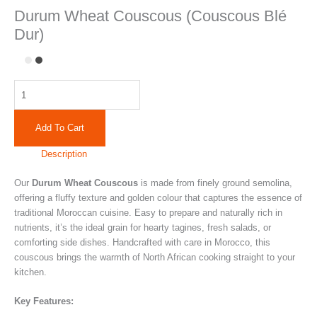
Durum Wheat Couscous (Couscous Blé
Dur)
Add To Cart
Description
Our
Durum Wheat Couscous
is made from finely ground semolina,
offering a fluffy texture and golden colour that captures the essence of
traditional Moroccan cuisine. Easy to prepare and naturally rich in
nutrients, it’s the ideal grain for hearty tagines, fresh salads, or
comforting side dishes. Handcrafted with care in Morocco, this
couscous brings the warmth of North African cooking straight to your
kitchen.
Key Features: