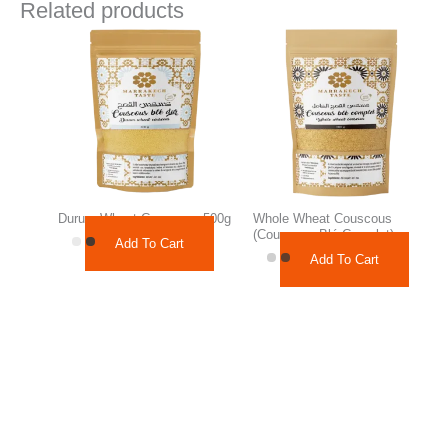
Related products
Durum Wheat Couscous 500g
Whole Wheat Couscous
(Couscous Blé Complet)
Add To Cart
Add To Cart