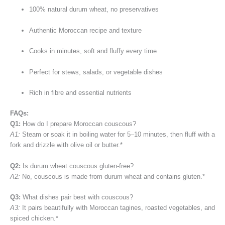
100% natural durum wheat, no preservatives
Authentic Moroccan recipe and texture
Cooks in minutes, soft and fluffy every time
Perfect for stews, salads, or vegetable dishes
Rich in fibre and essential nutrients
FAQs:
Q1:
How do I prepare Moroccan couscous?
A1:
Steam or soak it in boiling water for 5–10 minutes, then fluff with a
fork and drizzle with olive oil or butter.*
Q2:
Is durum wheat couscous gluten-free?
A2:
No, couscous is made from durum wheat and contains gluten.*
Q3:
What dishes pair best with couscous?
A3:
It pairs beautifully with Moroccan tagines, roasted vegetables, and
spiced chicken.*