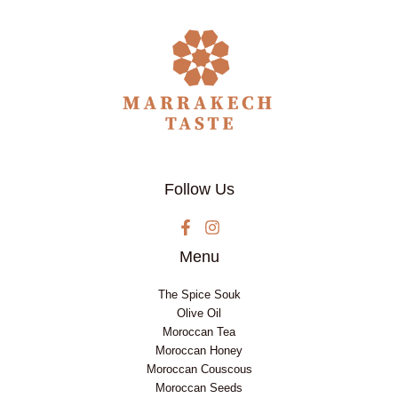
Follow Us
Menu
The Spice Souk
Olive Oil
Moroccan Tea
Moroccan Honey
Moroccan Couscous
Moroccan Seeds