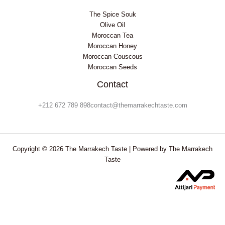
The Spice Souk
Olive Oil
Moroccan Tea
Moroccan Honey
Moroccan Couscous
Moroccan Seeds
Contact
+212 672 789 898contact@themarrakechtaste.com
Copyright © 2026 The Marrakech Taste | Powered by The Marrakech
Taste