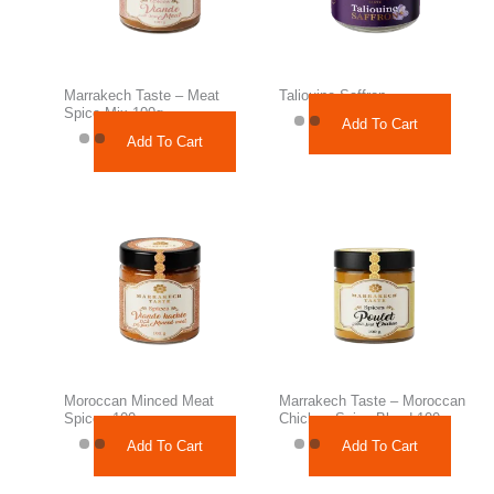
Marrakech Taste – Meat
Taliouine Saffron
Spice Mix 100g
Add To Cart
Add To Cart
Moroccan Minced Meat
Marrakech Taste – Moroccan
Spices 100g
Chicken Spice Blend 100g
Add To Cart
Add To Cart