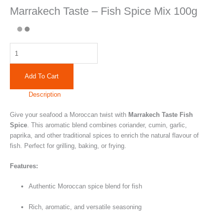
Marrakech Taste – Fish Spice Mix 100g
Add To Cart
Description
Give your seafood a Moroccan twist with
Marrakech Taste Fish
Spice
. This aromatic blend combines coriander, cumin, garlic,
paprika, and other traditional spices to enrich the natural flavour of
fish. Perfect for grilling, baking, or frying.
Features:
Authentic Moroccan spice blend for fish
Rich, aromatic, and versatile seasoning