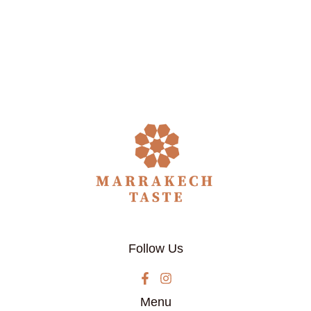
Follow Us
Menu