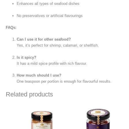
Enhances all types of seafood dishes
No preservatives or artificial flavourings
FAQs:
Can I use it for other seafood?
Yes, it’s perfect for shrimp, calamari, or shellfish.
Is it spicy?
It has a mild spice profile with rich flavour.
How much should I use?
One teaspoon per portion is enough for flavourful results.
Related products