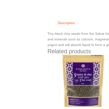
Description
Tiny black chia seeds from the Salvia hi
and minerals such as calcium, magnesiu
yogurt and will absorb liquid to form a ge
Related products