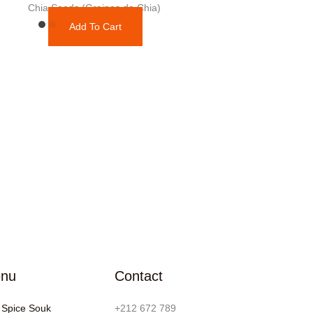
Chia Seeds (Graines de Chia)
Add To Cart
nu
Contact
 Spice Souk
+212 672 789