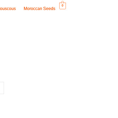
0
ouscous
ouscous
Moroccan Seeds
Moroccan Seeds