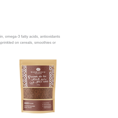
in, omega‑3 fatty acids, antioxidants
prinkled on cereals, smoothies or