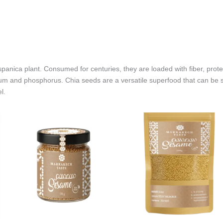
spanica plant. Consumed for centuries, they are loaded with fiber, prote
m and phosphorus. Chia seeds are a versatile superfood that can be s
l.