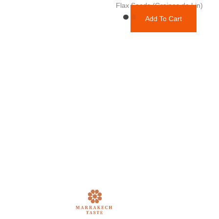
Flax Seeds (Graines de Lin)
Add To Cart