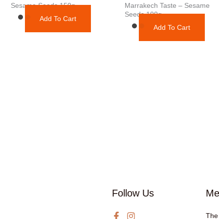
Sesame Seeds 150g
Marrakech Taste – Sesame
Seeds 100g
Add To Cart
Add To Cart
Follow Us
Me
The