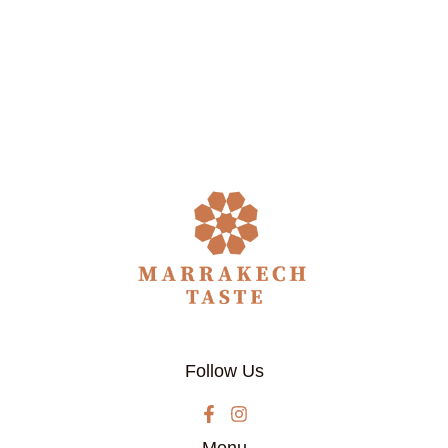
Follow Us
Menu