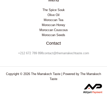
The Spice Souk
Olive Oil
Moroccan Tea
Moroccan Honey
Moroccan Couscous
Moroccan Seeds
Contact
+212 672 789 898contact@themarrakechtaste.com
Copyright © 2026 The Marrakech Taste | Powered by The Marrakech
Taste