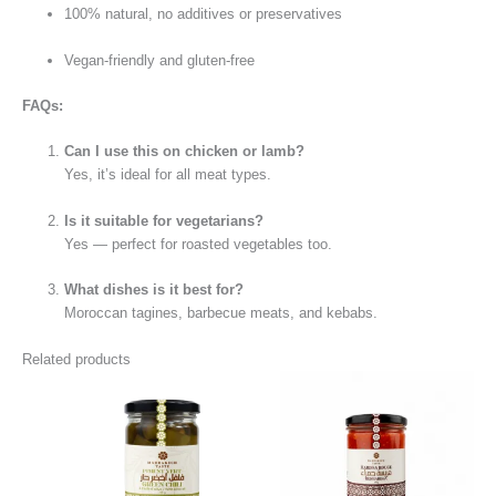
100% natural, no additives or preservatives
Vegan-friendly and gluten-free
FAQs:
Can I use this on chicken or lamb?
Yes, it’s ideal for all meat types.
Is it suitable for vegetarians?
Yes — perfect for roasted vegetables too.
What dishes is it best for?
Moroccan tagines, barbecue meats, and kebabs.
Related products