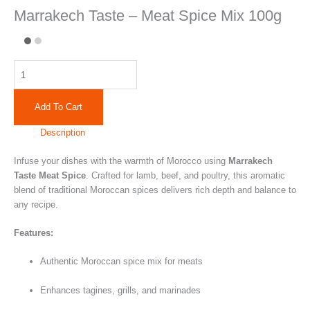
Marrakech Taste – Meat Spice Mix 100g
Add To Cart
Description
Infuse your dishes with the warmth of Morocco using
Marrakech
Taste Meat Spice
. Crafted for lamb, beef, and poultry, this aromatic
blend of traditional Moroccan spices delivers rich depth and balance to
any recipe.
Features:
Authentic Moroccan spice mix for meats
Enhances tagines, grills, and marinades