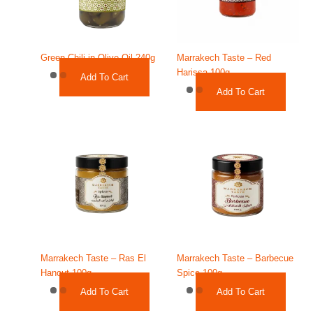
Green Chili in Olive Oil 240g
Marrakech Taste – Red
Harissa 100g
Add To Cart
Add To Cart
Marrakech Taste – Ras El
Marrakech Taste – Barbecue
Hanout 100g
Spice 100g
Add To Cart
Add To Cart